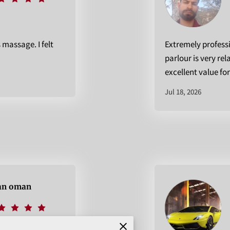
s massage. I felt
Extremely profess
parlour is very rel
excellent value fo
Jul 18, 2026
n oman