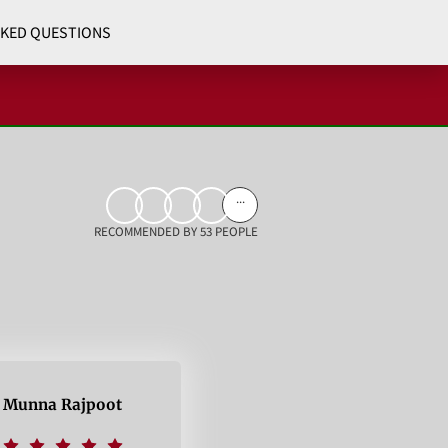
SKED QUESTIONS
...
RECOMMENDED BY 53 PEOPLE
Munna Rajpoot