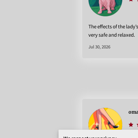
The effects of the lady’
very safe and relaxed.
Jul 30, 2026
oma