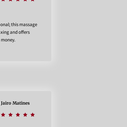
ional; this massage
axing and offers
r money.
Jairo Matines