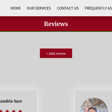
HOME
OUR SERVICES
CONTACT US
FREQUENTLY A
Reviews
+
Add review
xandria Sare