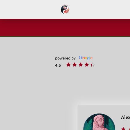
powered by
4.5
Ale